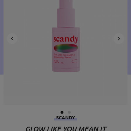
SCANDY
GLOW LIKE YOU MEAN IT