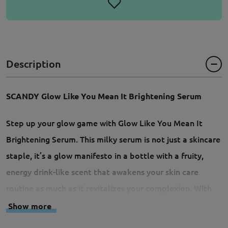
Description
SCANDY Glow Like You Mean It Brightening Serum
Step up your glow game with Glow Like You Mean It
Brightening Serum. This milky serum is not just a skincare
staple, it’s a glow manifesto in a bottle with a fruity,
energy drink-like scent that awakens your skin care
routine as much as it revitalizes your complexion. With
bakuchiol to brighten up your skin tone, inositol and
Show more
glycerin to plump your skin with hydration, and Siberian