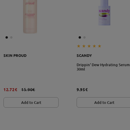
Size: 30ml
SKIN PROUD
SCANDY
Drippin' Dew Hydrating Serum
30ml
12.72€
15.90€
9.95€
Add to Cart
Add to Cart