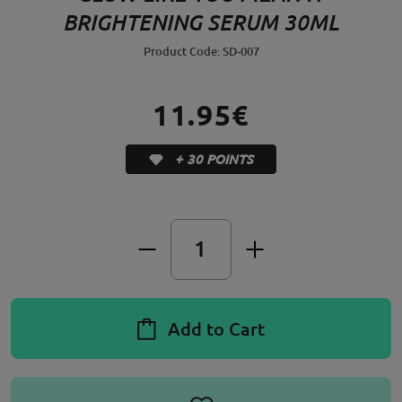
BRIGHTENING SERUM 30ML
Product Code: SD-007
11.95€
+ 30 POINTS
Add to Cart