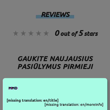
REVIEWS
0
5
out of
stars
GAUKITE NAUJAUSIUS
PASIŪLYMUS PIRMIEJI
FOLLOW US
[missing translation: en/title]
[missing translation: en/moreInfo]