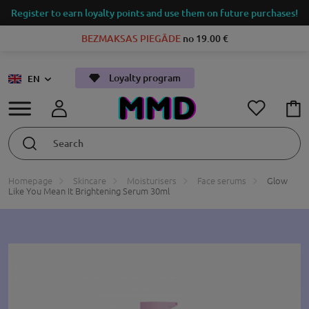
Register to earn loyalty points and use them on future purchases!
BEZMAKSAS PIEGĀDE
no 19.00 €
Loyalty program
EN
Homepage
Skincare
Moisturisers
Face serums
Glow
Like You Mean It Brightening Serum 30ml