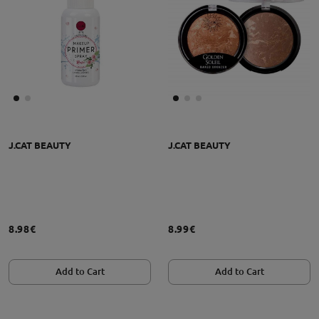
J.CAT BEAUTY
J.CAT BEAUTY
8.98€
8.99€
Add to Cart
Add to Cart