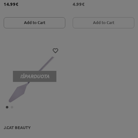
14.99€
4.99€
Add to Cart
Add to Cart
IŠPARDUOTA
J.CAT BEAUTY