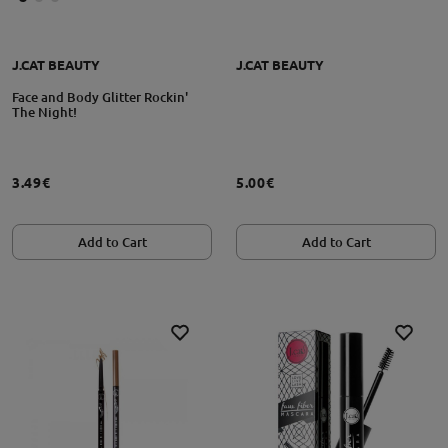
J.CAT BEAUTY
J.CAT BEAUTY
Face and Body Glitter Rockin'
The Night!
3.49€
5.00€
Add to Cart
Add to Cart