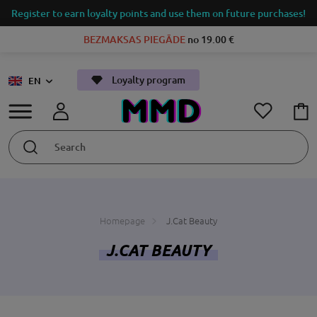
Register to earn loyalty points and use them on future purchases!
BEZMAKSAS PIEGĀDE
no 19.00 €
Loyalty program
EN
Homepage
J.Cat Beauty
J.CAT BEAUTY