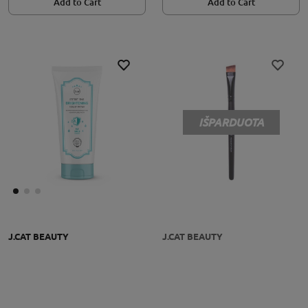
Add to Cart
Add to Cart
IŠPARDUOTA
J.CAT BEAUTY
J.CAT BEAUTY