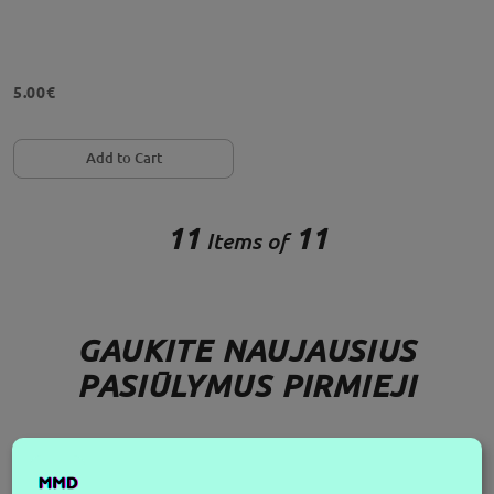
5.00€
Add to Cart
11
11
Items of
GAUKITE NAUJAUSIUS
PASIŪLYMUS PIRMIEJI