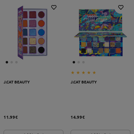
J.CAT BEAUTY
J.CAT BEAUTY
11.99€
14.99€