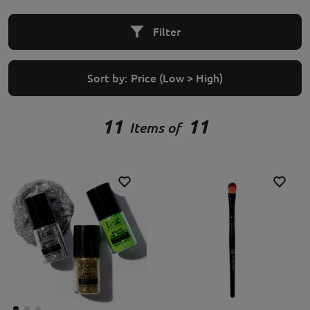
Filter
Sort by:
Price (Low > High)
11
11
Items of