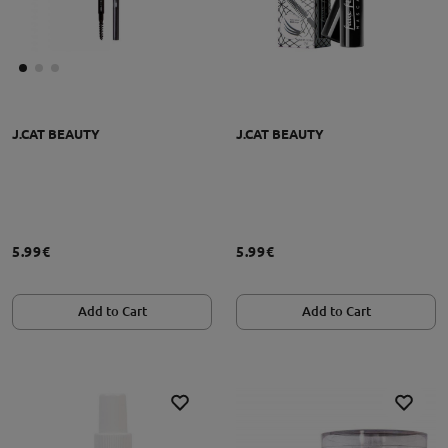
J.CAT BEAUTY
J.CAT BEAUTY
5.99€
5.99€
Add to Cart
Add to Cart