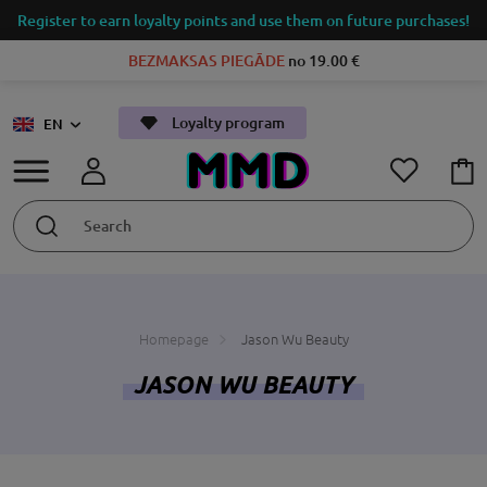
Register to earn loyalty points and use them on future purchases!
BEZMAKSAS PIEGĀDE
no 19.00 €
Loyalty program
EN
Homepage
Jason Wu Beauty
JASON WU BEAUTY