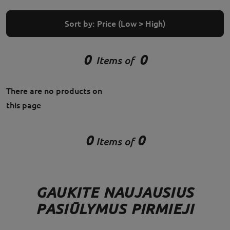
Sort by:
Price (Low > High)
0
0
Items of
There are no products on
this page
0
0
Items of
GAUKITE NAUJAUSIUS
PASIŪLYMUS PIRMIEJI