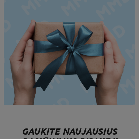
GAUKITE NAUJAUSIUS