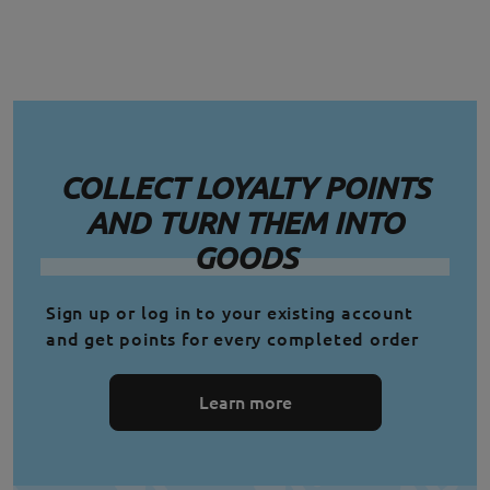
COLLECT LOYALTY POINTS
AND TURN THEM INTO
GOODS
Sign up or log in to your existing account
and get points for every completed order
Learn more