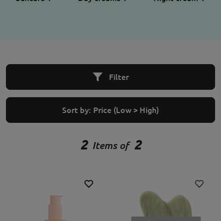
Filter
Sort by:
Price (Low > High)
2
2
Items of