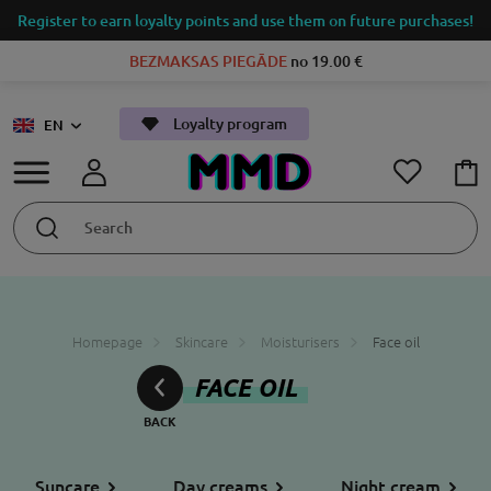
Register to earn loyalty points and use them on future purchases!
BEZMAKSAS PIEGĀDE
no 19.00 €
Loyalty program
EN
Homepage
Skincare
Moisturisers
Face oil
FACE OIL
Suncare
Day creams
Night cream