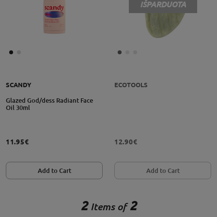
IŠPARDUOTA
SCANDY
ECOTOOLS
Glazed God/dess Radiant Face
Oil 30ml
11.95€
12.90€
Add to Cart
Add to Cart
2
2
Items of