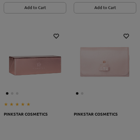
Add to Cart
Add to Cart
PINKSTAR COSMETICS
PINKSTAR COSMETICS