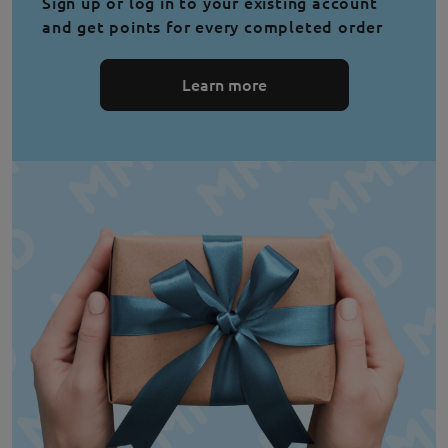
Sign up or log in to your existing account
and get points for every completed order
Learn more