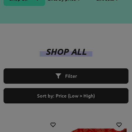
SHOP ALL
Filter
Sort by:
Price (Low > High)