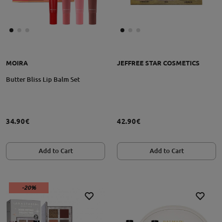
MOIRA
JEFFREE STAR COSMETICS
Butter Bliss Lip Balm Set
34.90€
42.90€
Add to Cart
Add to Cart
-20%