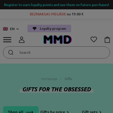
Register to earn loyalty points and use them on future purchases!
BEZMAKSAS PIEGĀDE
no 19.00 €
Loyalty program
EN
Homepage
Gifts
GIFTS FOR THE OBSESSED
Shop all
Gifts by price
Gift sets