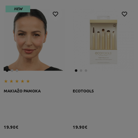
NEW
MAKIAŽO PAMOKA
ECOTOOLS
19.90€
19.90€