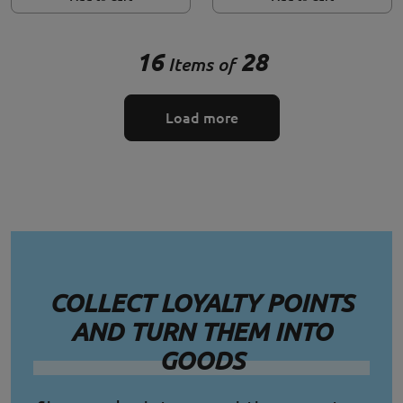
16
28
Items of
Load more
COLLECT LOYALTY POINTS
AND TURN THEM INTO
GOODS