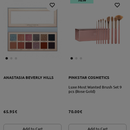
NEW
ANASTASIA BEVERLY HILLS
PINKSTAR COSMETICS
Luxe Most Wanted Brush Set 9
pcs (Rose Gold)
65.95€
70.00€
Add to Cart
Add to Cart