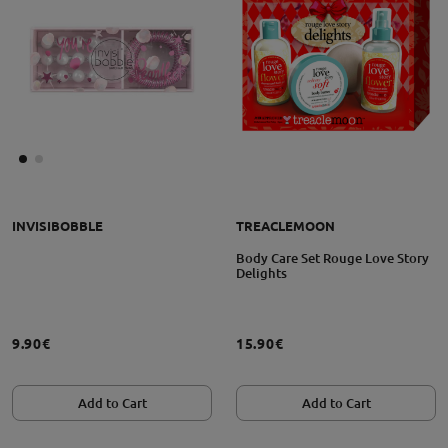
INVISIBOBBLE
TREACLEMOON
Body Care Set Rouge Love Story
Delights
9.90€
15.90€
Add to Cart
Add to Cart