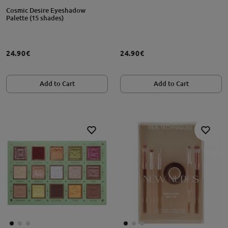
Cosmic Desire Eyeshadow
Palette (15 shades)
24.90€
24.90€
Add to Cart
Add to Cart