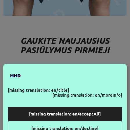
GAUKITE NAUJAUSIUS
PASIŪLYMUS PIRMIEJI
FOLLOW US
[missing translation: en/title]
[missing translation: en/moreInfo]
[missing translation: en/acceptAll]
[missing translation: en/decline]