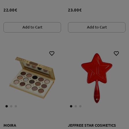
22.00€
23.00€
Add to Cart
Add to Cart
MOIRA
JEFFREE STAR COSMETICS