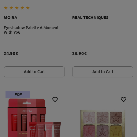
MOIRA
REAL TECHNIQUES
Eyeshadow Palette A Moment
With You
24.90€
25.90€
Add to Cart
Add to Cart
POP