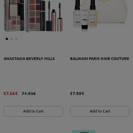
ANASTASIA BEVERLY HILLS
BALMAIN PARIS HAIR COUTURE
57.56€
71.95€
57.90€
Add to Cart
Add to Cart