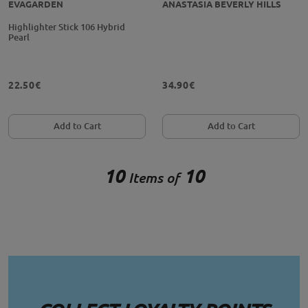
EVAGARDEN
ANASTASIA BEVERLY HILLS
Highlighter Stick 106 Hybrid
Pearl
22.50€
34.90€
Add to Cart
Add to Cart
10
10
Items of