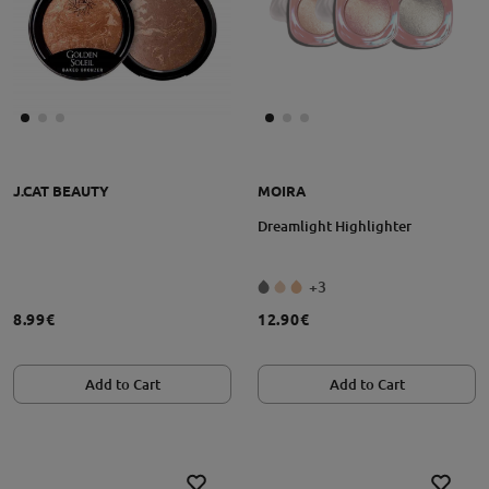
J.CAT BEAUTY
MOIRA
Dreamlight Highlighter
+3
8.99€
12.90€
Add to Cart
Add to Cart