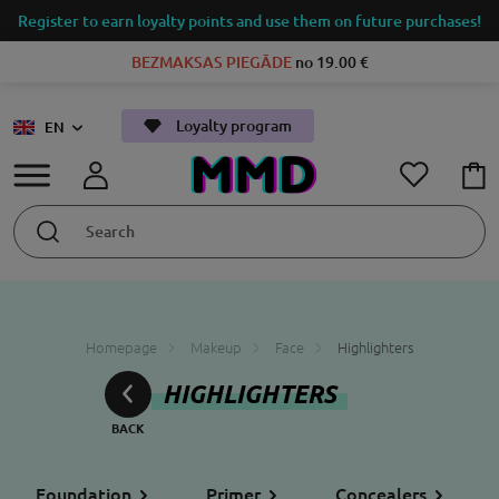
Register to earn loyalty points and use them on future purchases!
BEZMAKSAS PIEGĀDE
no 19.00 €
Loyalty program
EN
Homepage
Makeup
Face
Highlighters
HIGHLIGHTERS
Foundation
Primer
Concealers