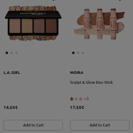
L.A. GIRL
MOIRA
Sculpt & Glow Duo Stick
+3
14.50€
17.50€
Add to Cart
Add to Cart