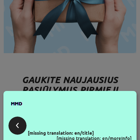
GAUKITE NAUJAUSIUS
PASIŪLYMUS PIRMIEJI
FOLLOW US
[missing translation: en/title]
[missing translation: en/moreInfo]