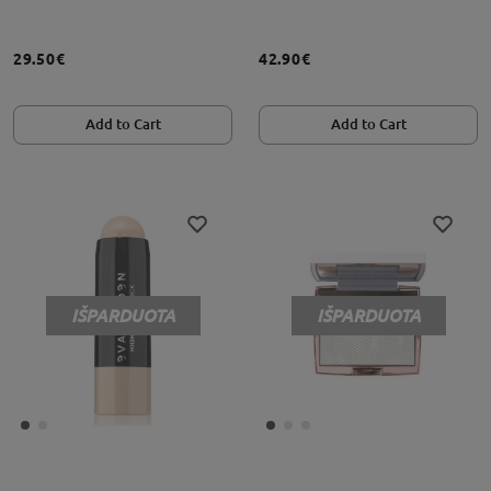
29.50€
42.90€
Add to Cart
Add to Cart
IŠPARDUOTA
IŠPARDUOTA