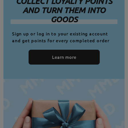
COLLECT LOYALTY POINTS
AND TURN THEM INTO
GOODS
Sign up or log in to your existing account
and get points for every completed order
Learn more