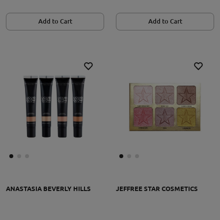
Add to Cart
Add to Cart
ANASTASIA BEVERLY HILLS
JEFFREE STAR COSMETICS