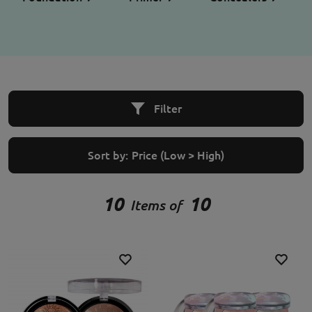
Filter
Sort by:
Price (Low > High)
10
10
Items of