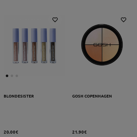
BLONDESISTER
GOSH COPENHAGEN
20.00€
21.90€