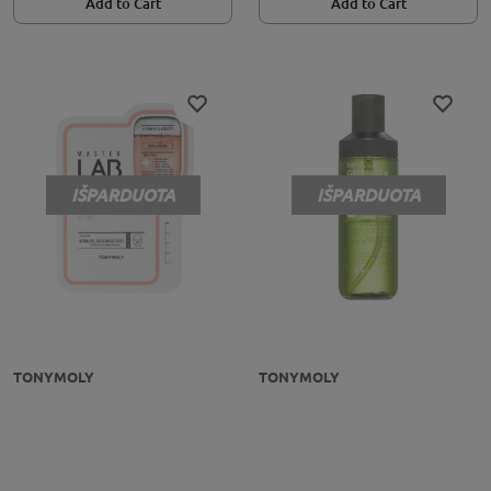
Add to Cart
Add to Cart
IŠPARDUOTA
IŠPARDUOTA
TONYMOLY
TONYMOLY