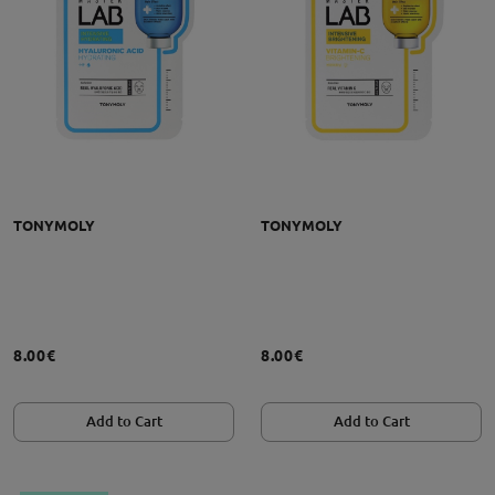
TONYMOLY
TONYMOLY
8.00€
8.00€
Add to Cart
Add to Cart