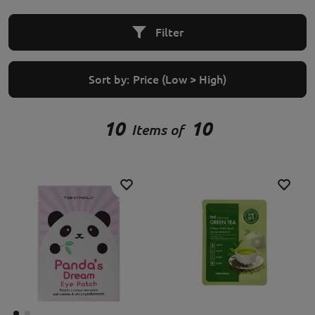
Filter
Sort by:
Price (Low > High)
10
10
Items of