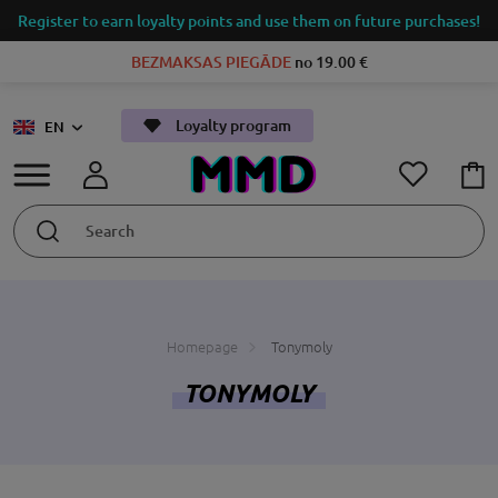
Register to earn loyalty points and use them on future purchases!
BEZMAKSAS PIEGĀDE
no 19.00 €
Loyalty program
EN
Homepage
Tonymoly
TONYMOLY