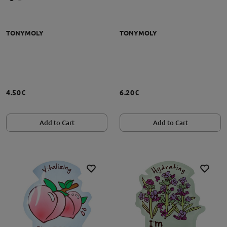
TONYMOLY
TONYMOLY
4.50€
6.20€
Add to Cart
Add to Cart