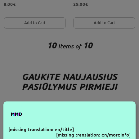
8.00€
29.00€
Add to Cart
Add to Cart
10
10
Items of
GAUKITE NAUJAUSIUS
PASIŪLYMUS PIRMIEJI
FOLLOW US
[missing translation: en/title]
[missing translation: en/moreInfo]