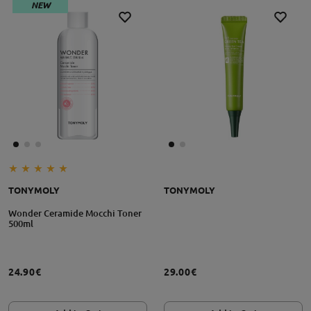
NEW
TONYMOLY
TONYMOLY
Wonder Ceramide Mocchi Toner
500ml
24.90€
29.00€