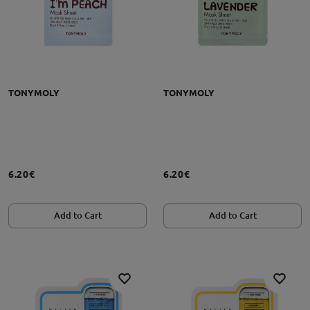
TONYMOLY
TONYMOLY
6.20€
6.20€
Add to Cart
Add to Cart