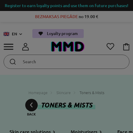
Register to earn loyalty points and use them on future purchases!
BEZMAKSAS PIEGĀDE
no 19.00 €
Loyalty program
EN
Homepage
Skincare
Toners & Mists
TONERS & MISTS
Skin care solutions
Moisturisers
Face m