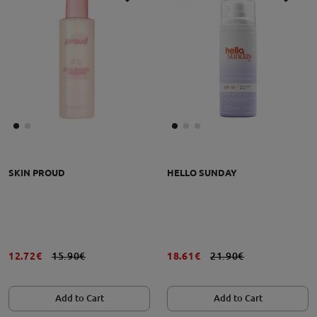
SKIN PROUD
HELLO SUNDAY
12.72€
15.90€
18.61€
21.90€
Add to Cart
Add to Cart