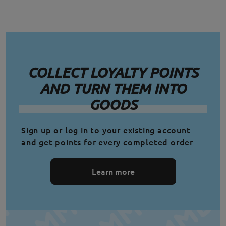
COLLECT LOYALTY POINTS
AND TURN THEM INTO
GOODS
Sign up or log in to your existing account
and get points for every completed order
Learn more