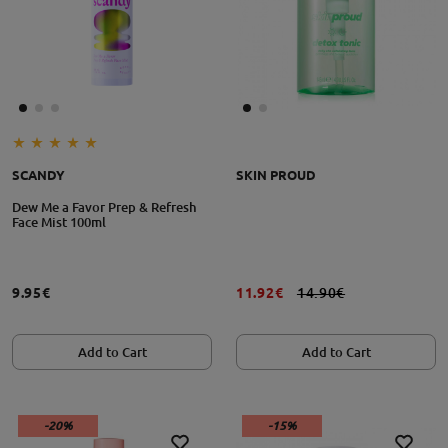
SCANDY
SKIN PROUD
Dew Me a Favor Prep & Refresh
Face Mist 100ml
9.95€
11.92€
14.90€
Add to Cart
Add to Cart
-20%
-15%