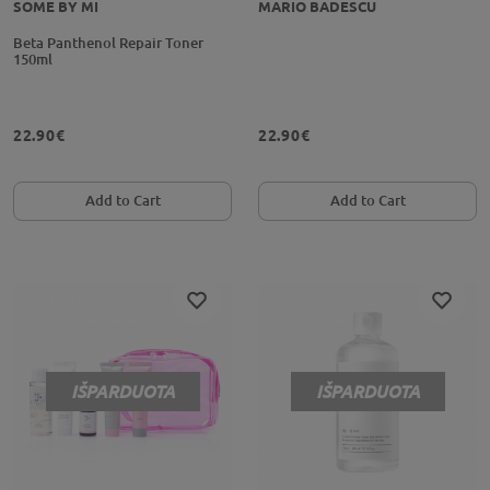
SOME BY MI
MARIO BADESCU
Beta Panthenol Repair Toner
150ml
22.90€
22.90€
Add to Cart
Add to Cart
IŠPARDUOTA
IŠPARDUOTA