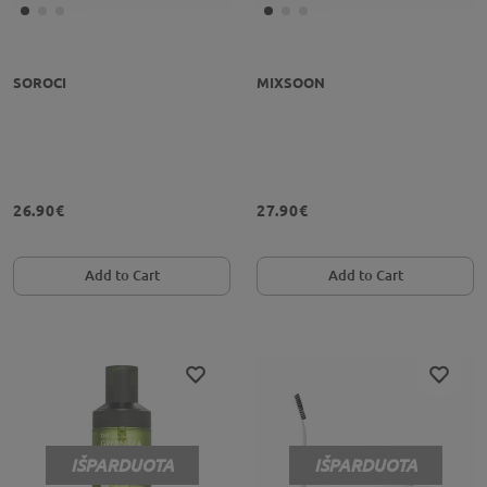
SOROCI
MIXSOON
26.90€
27.90€
Add to Cart
Add to Cart
IŠPARDUOTA
IŠPARDUOTA