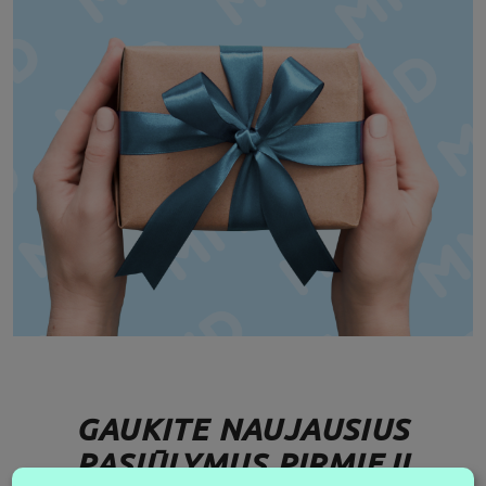
GAUKITE NAUJAUSIUS
PASIŪLYMUS PIRMIEJI