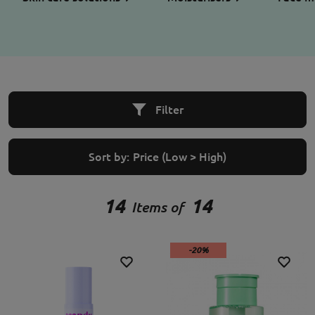
Filter
Sort by:
Price (Low > High)
14
14
Items of
-20%