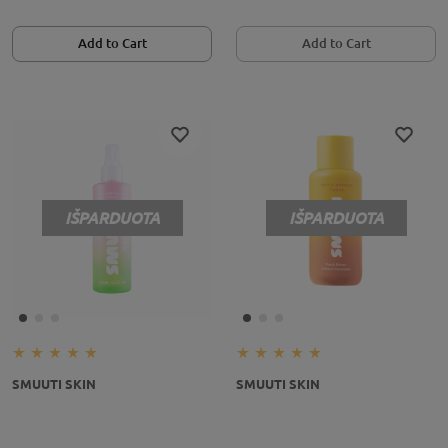
Add to Cart
Add to Cart
IŠPARDUOTA
IŠPARDUOTA
SMUUTI SKIN
SMUUTI SKIN