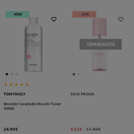
NEW
-20%
IŠPARDUOTA
TONYMOLY
SKIN PROUD
Wonder Ceramide Mocchi Toner
500ml
24.90€
9.52€
11.90€