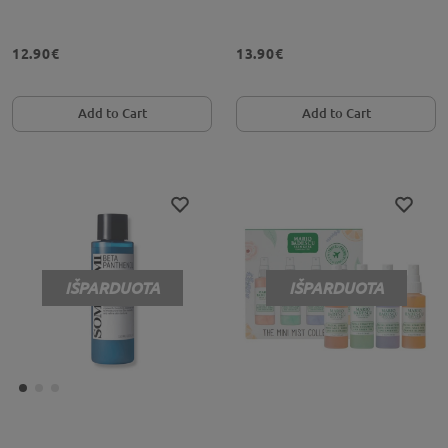
12.90€
13.90€
Add to Cart
Add to Cart
IŠPARDUOTA
IŠPARDUOTA