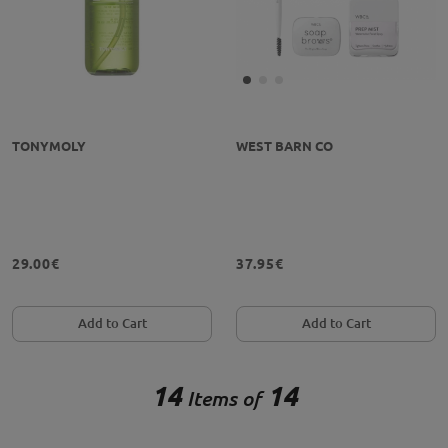
TONYMOLY
WEST BARN CO
29.00€
37.95€
Add to Cart
Add to Cart
14
14
Items of