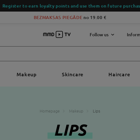
Register to earn loyalty points and use them on future purchas
BEZMAKSAS PIEGĀDE
no 19.00 €
Follow us
Inform
Makeup
Skincare
Haircare
Homepage
Makeup
Lips
LIPS