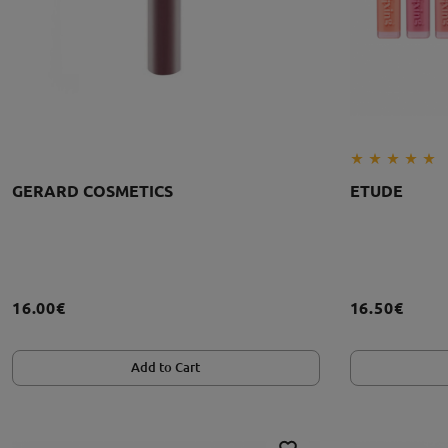
GERARD COSMETICS
ETUDE
16.00€
16.50€
Add to Cart