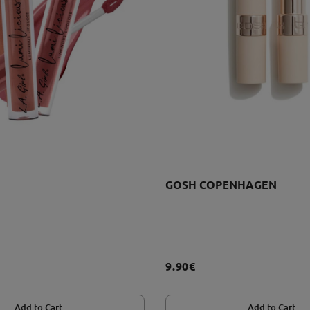
GOSH COPENHAGEN
9.90€
Add to Cart
Add to Cart