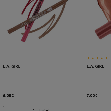
L.A. GIRL
L.A. GIRL
6.00€
7.00€
Add to Cart