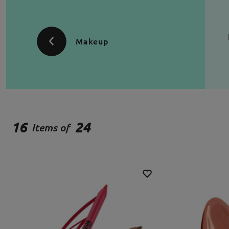
Makeup
16
24
Items of