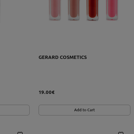
GERARD COSMETICS
19.00€
Add to Cart