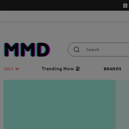
Trending Now 🏖️
SALE ❤️
BRANDS