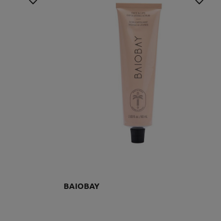
BAIOBAY