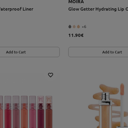
MOIRA
aterproof Liner
Glow Getter Hydrating Lip O
+6
11.90€
Add to Cart
Add to Cart