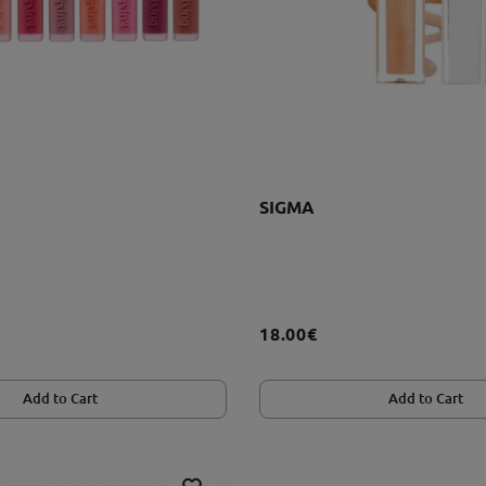
SIGMA
18.00€
Add to Cart
Add to Cart