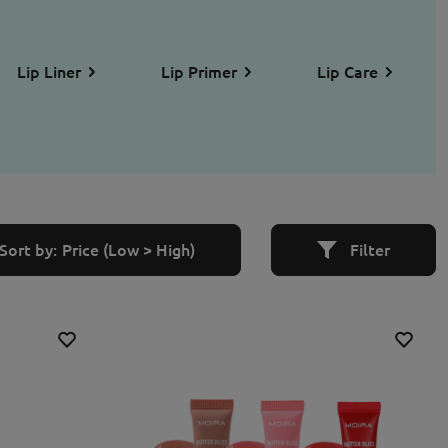
Lip Liner
Lip Primer
Lip Care
Sort by:
Price (Low > High)
Filter