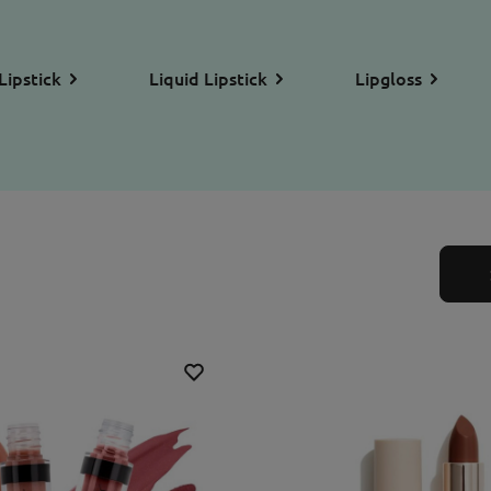
Lipstick
Liquid Lipstick
Lipgloss