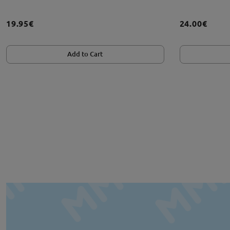
19.95€
24.00€
Add to Cart