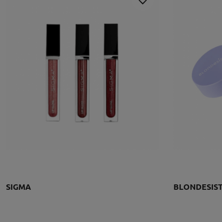
SIGMA
BLONDESIS