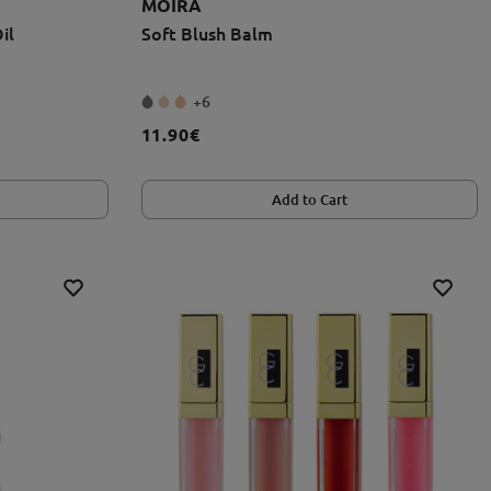
MOIRA
il
Soft Blush Balm
+6
11.90€
Add to Cart