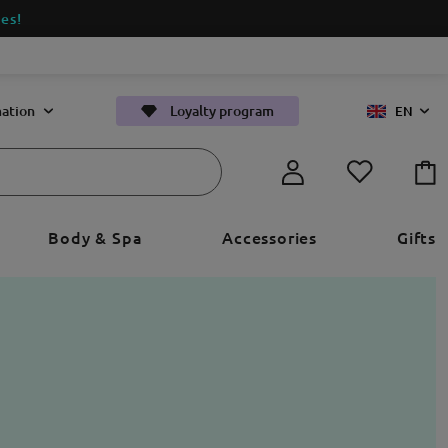
es!
ation
Loyalty program
EN
Body & Spa
Accessories
Gifts