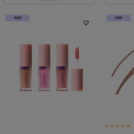
POP
POP