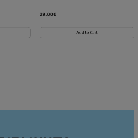
29.00€
Add to Cart