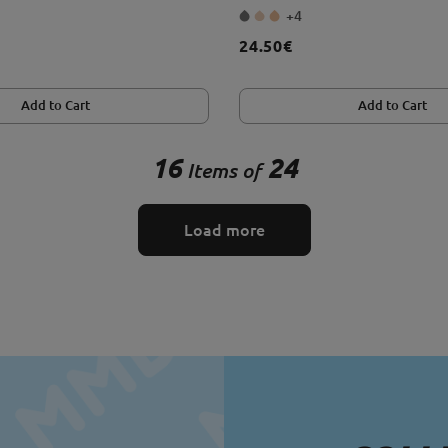
+4
24.50€
Add to Cart
Add to Cart
16
24
Items of
Load more