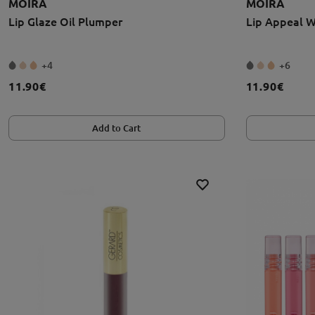
MOIRA
MOIRA
Lip Glaze Oil Plumper
Lip Appeal W
+4
+6
11.90€
11.90€
Add to Cart