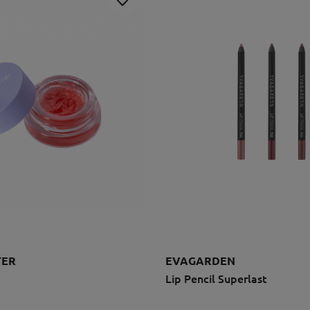
TER
EVAGARDEN
Lip Pencil Superlast