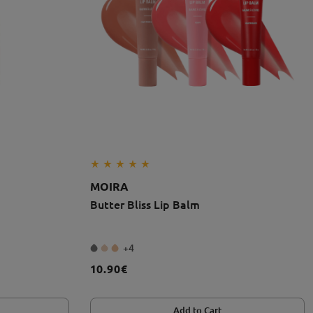
MOIRA
Butter Bliss Lip Balm
+4
10.90€
Add to Cart