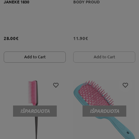
JANEKE 1830
BODY PROUD
28.00€
11.90€
Add to Cart
Add to Cart
IŠPARDUOTA
IŠPARDUOTA