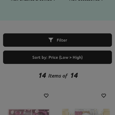
Filter
Sort by:
Price (Low > High)
14
14
Items of