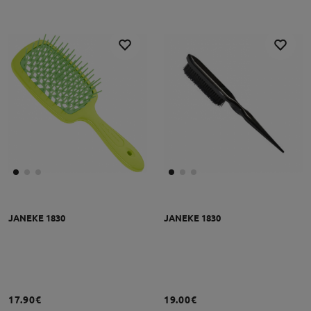
JANEKE 1830
JANEKE 1830
17.90€
19.00€