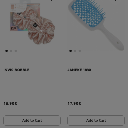
INVISIBOBBLE
JANEKE 1830
15.90€
17.90€
Add to Cart
Add to Cart