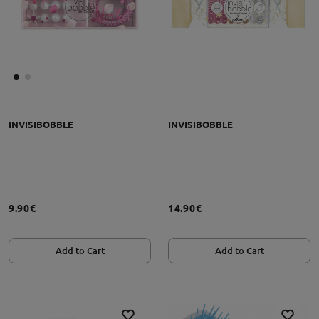
INVISIBOBBLE
INVISIBOBBLE
9.90€
14.90€
Add to Cart
Add to Cart