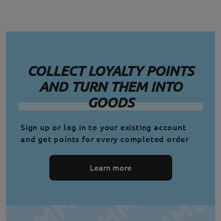
COLLECT LOYALTY POINTS
AND TURN THEM INTO
GOODS
Sign up or log in to your existing account
and get points for every completed order
Learn more