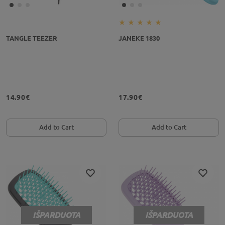
TANGLE TEEZER
JANEKE 1830
14.90€
17.90€
Add to Cart
Add to Cart
IŠPARDUOTA
IŠPARDUOTA