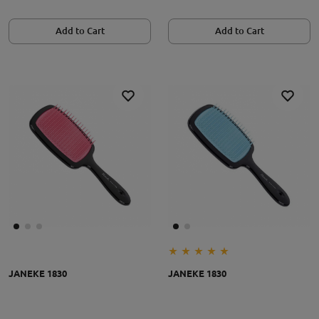
Add to Cart
Add to Cart
JANEKE 1830
JANEKE 1830