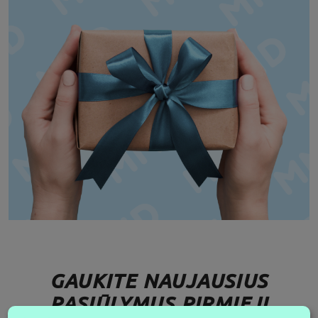
GAUKITE NAUJAUSIUS
PASIŪLYMUS PIRMIEJI