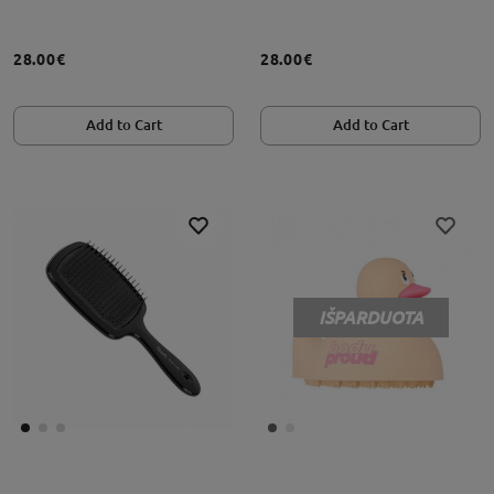
28.00€
28.00€
Add to Cart
Add to Cart
IŠPARDUOTA