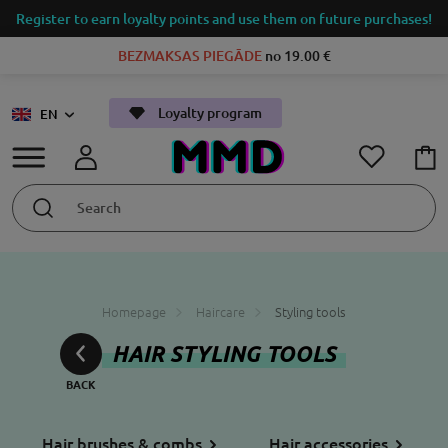
Register to earn loyalty points and use them on future purchases!
BEZMAKSAS PIEGĀDE
no 19.00 €
Loyalty program
EN
Homepage
Haircare
Styling tools
HAIR STYLING TOOLS
Hair brushes & combs
Hair accessories