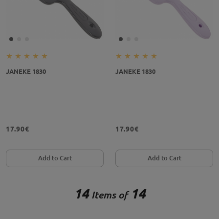
JANEKE 1830
JANEKE 1830
17.90€
17.90€
Add to Cart
Add to Cart
14
14
Items of