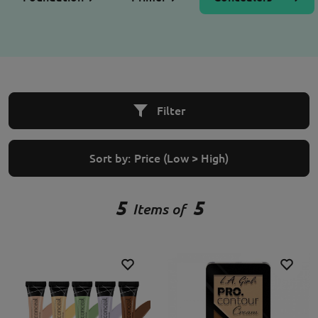
Filter
Sort by:
Price (Low > High)
5
5
Items of