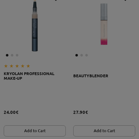
KRYOLAN PROFESSIONAL
BEAUTYBLENDER
MAKE-UP
24.00€
27.90€
Add to Cart
Add to Cart