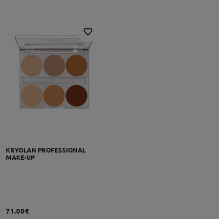
KRYOLAN PROFESSIONAL
MAKE-UP
71.00€