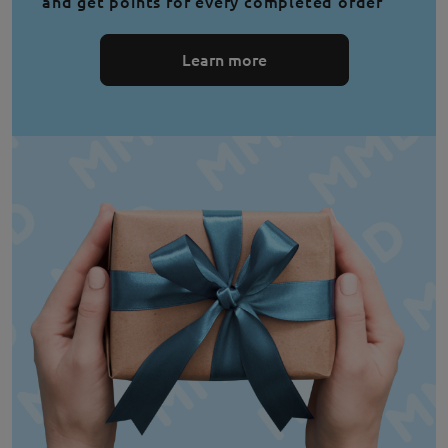
and get points for every completed order
Learn more