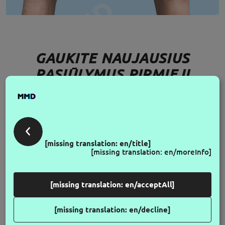
GAUKITE NAUJAUSIUS
PASIŪLYMUS PIRMIEJI
FOLLOW US
[missing translation: en/title]
[missing translation: en/moreInfo]
[missing translation: en/acceptAll]
[missing translation: en/decline]