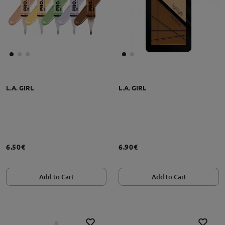
L.A. GIRL
L.A. GIRL
6.50€
6.90€
Add to Cart
Add to Cart