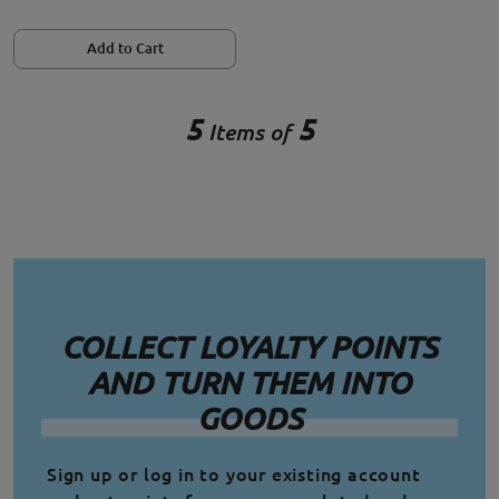
Add to Cart
5
5
Items of
COLLECT LOYALTY POINTS
AND TURN THEM INTO
GOODS
Sign up or log in to your existing account