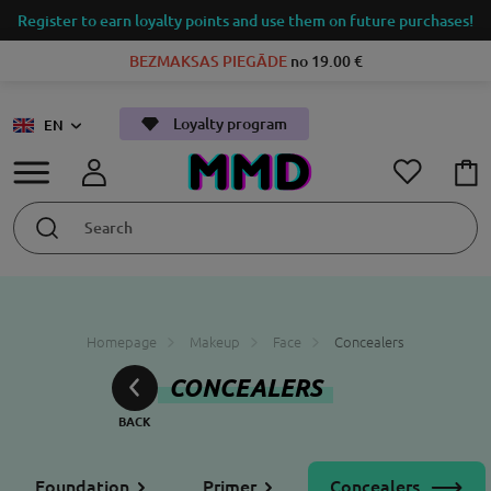
Register to earn loyalty points and use them on future purchases!
BEZMAKSAS PIEGĀDE
no 19.00 €
Loyalty program
EN
Homepage
Makeup
Face
Concealers
CONCEALERS
Foundation
Primer
Concealers