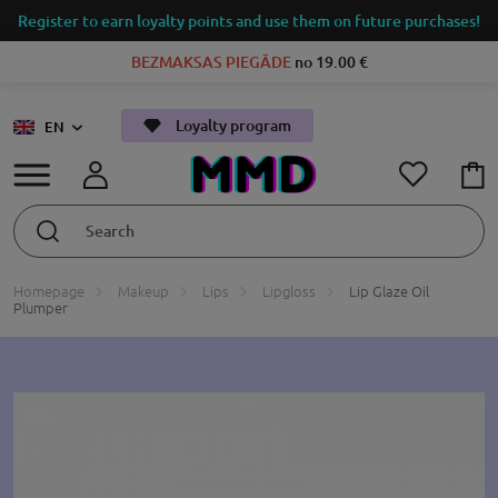
Register to earn loyalty points and use them on future purchases!
BEZMAKSAS PIEGĀDE
no 19.00 €
Loyalty program
EN
Homepage
Makeup
Lips
Lipgloss
Lip Glaze Oil
Plumper