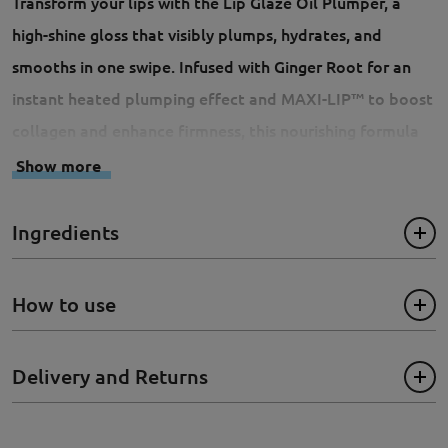
Transform your lips with the Lip Glaze Oil Plumper, a
high-shine gloss that visibly plumps, hydrates, and
smooths in one swipe. Infused with Ginger Root for an
instant heated plumping effect and MAXI-LIP™ to boost
collagen and enhance firmness, this nourishing formula
softens lips while delivering a hint of glossy tint. The
Show more
oversized wand applicator glides effortlessly, leaving
your lips fuller, defined, and irresistibly glossy. We
Ingredients
recommend using it together with:
Lip Appeal Waterpfoof
Liner
How to use
- Cruelty-Free
Delivery and Returns
- Vegan