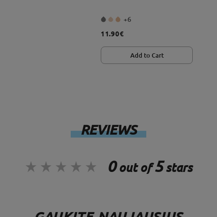
+6
11.90€
Add to Cart
REVIEWS
0
5
out of
stars
GAUKITE NAUJAUSIUS