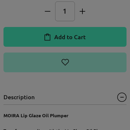
Add to Cart
Description
MOIRA Lip Glaze Oil Plumper