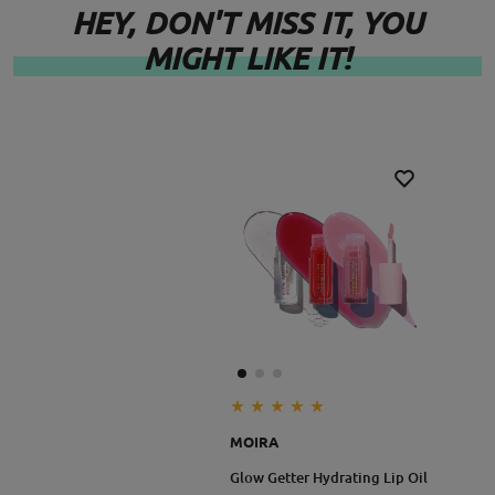
- Paraben Free
HEY, DON'T MISS IT, YOU
MIGHT LIKE IT!
Lip
- Sulfates Free
Appeal Waterpfoof Liner
- Phthalate Free
- Fragrance Free
- Gluten Free
**Warning:
You’ll feel a warm heat—that’s the plumping magic at
work! If it feels uncomfortable, remove immediately
and discontinue use.
MOIRA
Size: 3.5ml
Glow Getter Hydrating Lip Oil