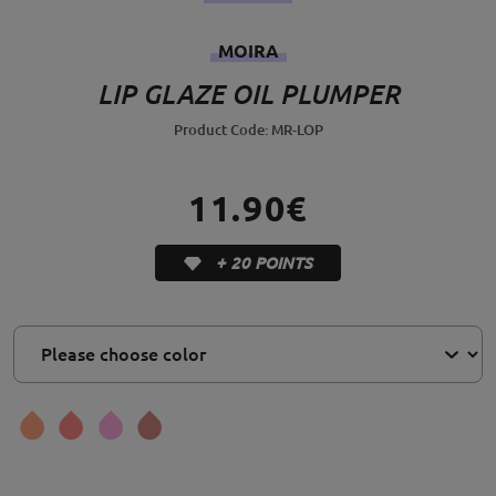
MOIRA
LIP GLAZE OIL PLUMPER
Product Code: MR-LOP
11.90€
+ 20 POINTS